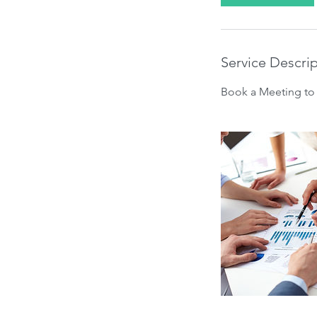
Service Descri
Book a Meeting to 