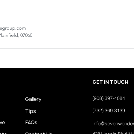
s
rsgroup.com
lainfield, 07060
GET IN TOUCH
(908) 397-4084
Gallery
(732) 369-3139
Tips
ve
FAQs
info@sevenwonde
428 Lincoln Blvd M