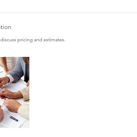
ption
discuss pricing and estimates.