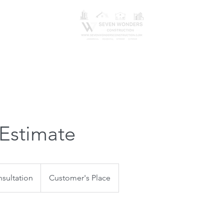
erve
Get An Estimate
Design
Gallery
Blog
 Estimate
sultation
Customer's Place