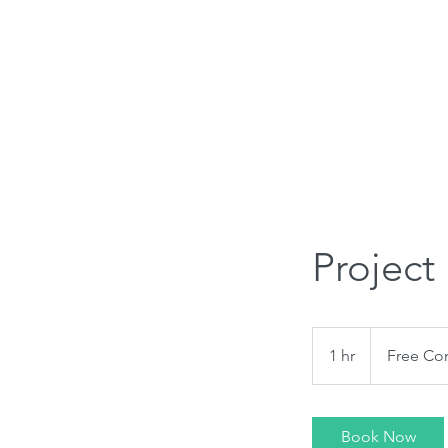
908 397 4084
Home
Services
Areas We S
Project
Free
Consultation
1 hr
1
Free Con
h
Book Now