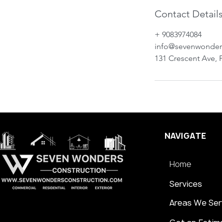
Contact Detail
+ 9083974084
info@sevenwonde
131 Crescent Ave, P
NAVIGATE
Home
Services
Areas We Ser