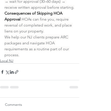
→ wait for approval (30–60 days) → 
receive written approval before starting.
Consequences of Skipping HOA 
Approval
 HOAs can fine you, require 
reversal of completed work, and place 
liens on your property.
We help our NJ clients prepare ARC 
packages and navigate HOA 
requirements as a routine part of our 
process.
Local NJ
Comments