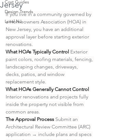
Cost Guides
Jersey
Design Trends
If you live in a community governed by 
Local NJ
a Homeowners Association (HOA) in 
New Jersey, you have an additional 
approval layer before starting exterior 
renovations.
What HOAs Typically Control
 Exterior 
paint colors, roofing materials, fencing, 
landscaping changes, driveways, 
decks, patios, and window 
replacement style.
What HOAs Generally Cannot Control
Interior renovations and projects fully 
inside the property not visible from 
common areas.
The Approval Process
 Submit an 
Architectural Review Committee (ARC) 
application → include plans and specs 