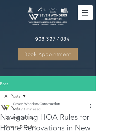
908 397 4084
Book Appointment
Post
All Posts
Seven Wonders Construction
All Posts
May 7
1 min read
Navigating HOA Rules for
Renovation Tips
Home Renovations in New
Permits & Codes