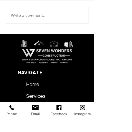
Write a comment...
NAVIGATE
Home
Services
Areas We Serve
Phone
Email
Facebook
Instagram
Get an Estimate
Gallery